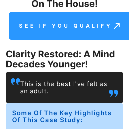
On The House!
SEE IF YOU QUALIFY
Clarity Restored: A Mind
Decades Younger!
This is the best I've felt as
an adult.
Some Of The Key Highlights
Of This Case Study: