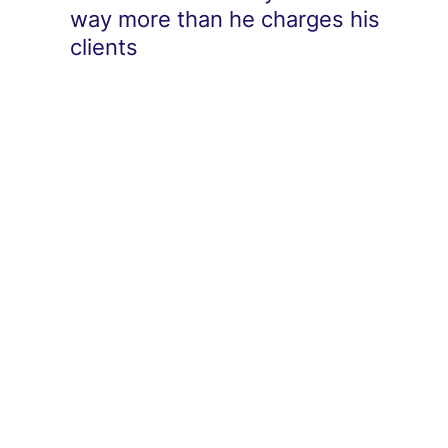
way more than he charges his
clients