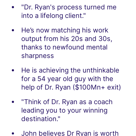
"Dr. Ryan's process turned me
into a lifelong client."
He’s now matching his work
output from his 20s and 30s,
thanks to newfound mental
sharpness
He is achieving the unthinkable
for a 54 year old guy with the
help of Dr. Ryan ($100Mn+ exit)
"Think of Dr. Ryan as a coach
leading you to your winning
destination."
John believes Dr Ryan is worth