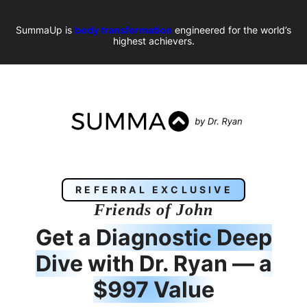
SummaUp is
body transformation
engineered for the world’s
highest achievers.
REFERRAL EXCLUSIVE
Friends of
John
Get a
Diagnostic Deep
Dive
with Dr. Ryan —
a
$997 Value