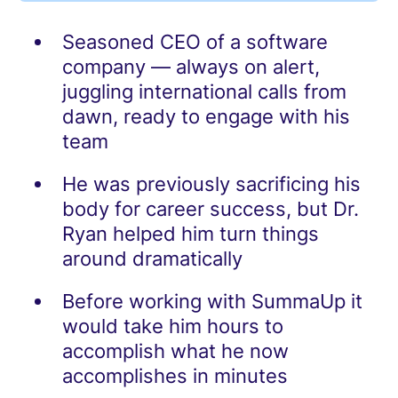
Seasoned CEO of a software
company — always on alert,
juggling international calls from
dawn, ready to engage with his
team
He was previously sacrificing his
body for career success, but Dr.
Ryan helped him turn things
around dramatically
Before working with SummaUp it
would take him hours to
accomplish what he now
accomplishes in minutes