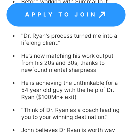
Before working with SummaUp it
would take him hours to accomplish
APPLY TO JOIN
what he now accomplishes in
minutes
"Dr. Ryan's process turned me into a
lifelong client."
He’s now matching his work output
from his 20s and 30s, thanks to
newfound mental sharpness
He is achieving the unthinkable for a
54 year old guy with the help of Dr.
Ryan ($100Mn+ exit)
"Think of Dr. Ryan as a coach leading
you to your winning destination."
John believes Dr Ryan is worth way