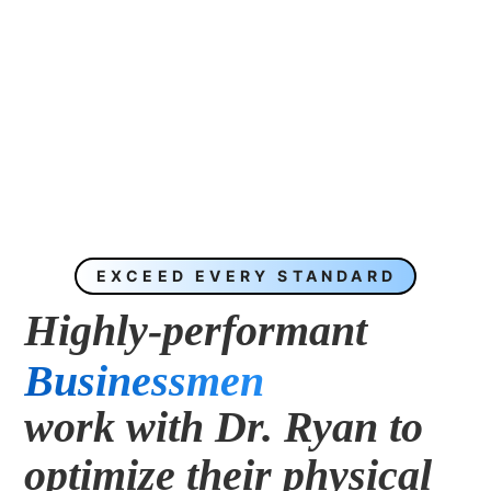
EXCEED EVERY STANDARD
Highly-performant 
Businessmen
work with Dr. Ryan to 
Entrepreneurs
optimize their physical 
CEOs