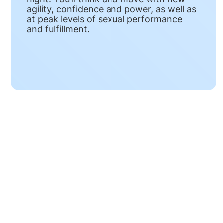
agility, confidence and power, as well as
at peak levels of sexual performance
and fulfillment.