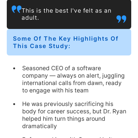
This is the best I've felt as an
adult.
Some Of The Key Highlights Of
This Case Study:
Seasoned CEO of a software
company — always on alert, juggling
international calls from dawn, ready
to engage with his team
He was previously sacrificing his
body for career success, but Dr. Ryan
helped him turn things around
dramatically