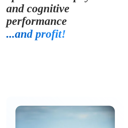
and cognitive 
Executives
performance
...and profit! 