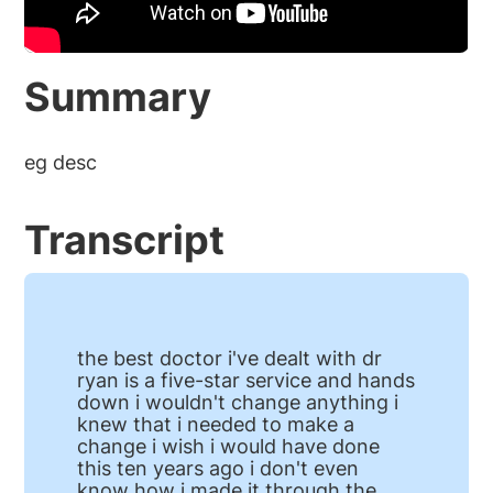
Summary
eg desc
Transcript
the best doctor i've dealt with dr
ryan is a five-star service and hands
down i wouldn't change anything i
knew that i needed to make a
change i wish i would have done
this ten years ago i don't even
know how i made it through the